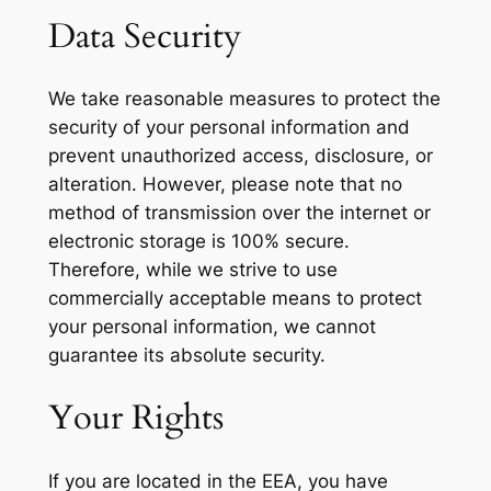
Data Security
We take reasonable measures to protect the
security of your personal information and
prevent unauthorized access, disclosure, or
alteration. However, please note that no
method of transmission over the internet or
electronic storage is 100% secure.
Therefore, while we strive to use
commercially acceptable means to protect
your personal information, we cannot
guarantee its absolute security.
Your Rights
If you are located in the EEA, you have