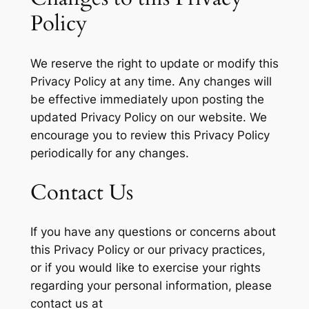
Policy
We reserve the right to update or modify this
Privacy Policy at any time. Any changes will
be effective immediately upon posting the
updated Privacy Policy on our website. We
encourage you to review this Privacy Policy
periodically for any changes.
Contact Us
If you have any questions or concerns about
this Privacy Policy or our privacy practices,
or if you would like to exercise your rights
regarding your personal information, please
contact us at