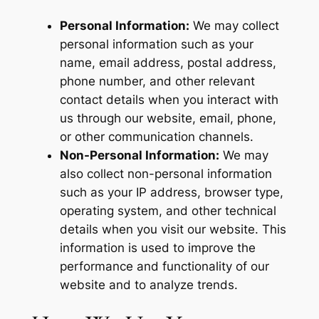
Personal Information:
We may collect
personal information such as your
name, email address, postal address,
phone number, and other relevant
contact details when you interact with
us through our website, email, phone,
or other communication channels.
Non-Personal Information:
We may
also collect non-personal information
such as your IP address, browser type,
operating system, and other technical
details when you visit our website. This
information is used to improve the
performance and functionality of our
website and to analyze trends.