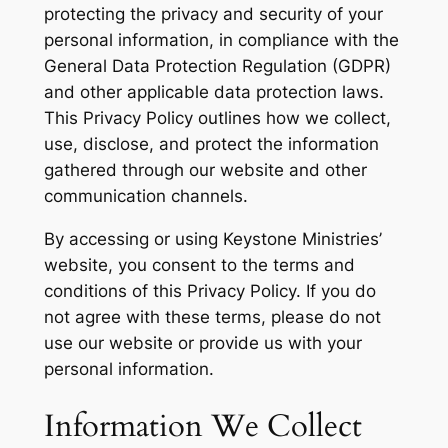
protecting the privacy and security of your
personal information, in compliance with the
General Data Protection Regulation (GDPR)
and other applicable data protection laws.
This Privacy Policy outlines how we collect,
use, disclose, and protect the information
gathered through our website and other
communication channels.
By accessing or using Keystone Ministries’
website, you consent to the terms and
conditions of this Privacy Policy. If you do
not agree with these terms, please do not
use our website or provide us with your
personal information.
Information We Collect