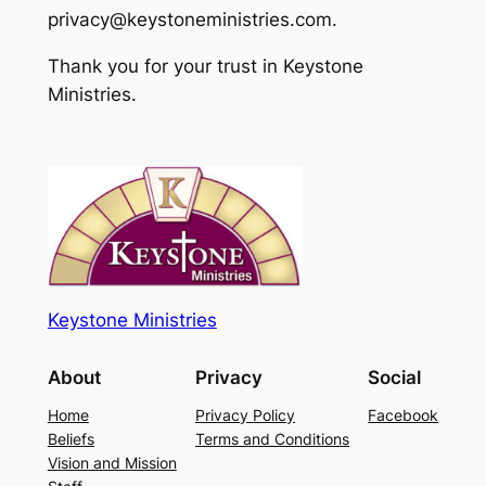
privacy@keystoneministries.com.
Thank you for your trust in Keystone
Ministries.
Keystone Ministries
About
Privacy
Social
Home
Privacy Policy
Facebook
Beliefs
Terms and Conditions
Vision and Mission