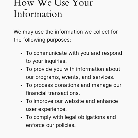
How We Use Your
Information
We may use the information we collect for
the following purposes:
To communicate with you and respond
to your inquiries.
To provide you with information about
our programs, events, and services.
To process donations and manage our
financial transactions.
To improve our website and enhance
user experience.
To comply with legal obligations and
enforce our policies.