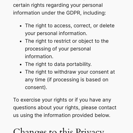
certain rights regarding your personal
information under the GDPR, including:
The right to access, correct, or delete
your personal information.
The right to restrict or object to the
processing of your personal
information.
The right to data portability.
The right to withdraw your consent at
any time (if processing is based on
consent).
To exercise your rights or if you have any
questions about your rights, please contact
us using the information provided below.
Changes to this Privacy