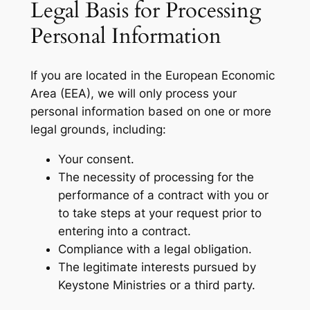
Legal Basis for Processing
Personal Information
If you are located in the European Economic
Area (EEA), we will only process your
personal information based on one or more
legal grounds, including:
Your consent.
The necessity of processing for the
performance of a contract with you or
to take steps at your request prior to
entering into a contract.
Compliance with a legal obligation.
The legitimate interests pursued by
Keystone Ministries or a third party.