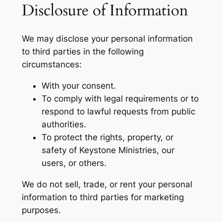
Disclosure of Information
We may disclose your personal information
to third parties in the following
circumstances:
With your consent.
To comply with legal requirements or to
respond to lawful requests from public
authorities.
To protect the rights, property, or
safety of Keystone Ministries, our
users, or others.
We do not sell, trade, or rent your personal
information to third parties for marketing
purposes.