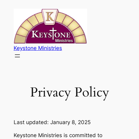
Skip
to
content
Keystone Ministries
Privacy Policy
Last updated: January 8, 2025
Keystone Ministries is committed to